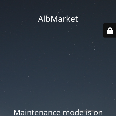
AlbMarket
Maintenance mode is on