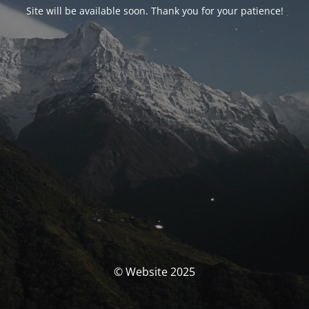
Site will be available soon. Thank you for your patience!
© Website 2025